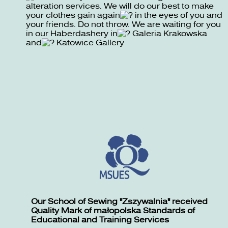
alteration services. We will do our best to make
your clothes gain again
in the eyes of you and
your friends. Do not throw. We are waiting for you
in our Haberdashery in
Galeria Krakowska
and
Katowice Gallery
Our School of Sewing "Zszywalnia" received
Quality Mark of małopolska Standards of
Educational and Training Services