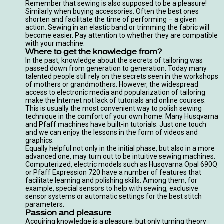
Remember that sewing is also supposed to be a pleasure!
Similarly when buying accessories. Often the best ones
shorten and facilitate the time of performing – a given
action. Sewing in an elastic band or trimming the fabric will
become easier. Pay attention to whether they are compatible
with your machine.
Where to get the knowledge from?
In the past, knowledge about the secrets of tailoring was
passed down from generation to generation. Today many
talented people still rely on the secrets seen in the workshops
of mothers or grandmothers. However, the widespread
access to electronic media and popularization of tailoring
make the Internet not lack of tutorials and online courses.
This is usually the most convenient way to polish sewing
technique in the comfort of your own home. Many Husqvarna
and Pfaff machines have built-in tutorials. Just one touch
and we can enjoy the lessons in the form of videos and
graphics.
Equally helpful not only in the initial phase, but also in a more
advanced one, may turn out to be intuitive sewing machines.
Computerized, electric models such as
Husqvarna Opal 690Q
or
Pfaff Expression 720
have a number of features that
facilitate learning and polishing skills. Among them, for
example, special sensors to help with sewing, exclusive
sensor systems or automatic settings for the best stitch
parameters.
Passion and pleasure
Acquiring knowledge is a pleasure, but only turning theory