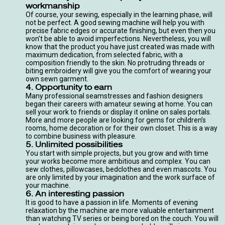
workmanship
Of course, your sewing, especially in the learning phase, will
not be perfect. A good
sewing machine
will help you with
precise fabric edges or accurate finishing, but even then you
won’t be able to avoid imperfections. Nevertheless, you will
know that the product you have just created was made with
maximum dedication, from selected fabric, with a
composition friendly to the skin. No protruding threads or
biting embroidery will give you the comfort of wearing your
own sewn garment.
4. Opportunity to earn
Many professional seamstresses and fashion designers
began their careers with amateur sewing at home. You can
sell your work to friends or display it online on sales portals.
More and more people are looking for gems for children’s
rooms, home decoration or for their own closet. This is a way
to combine business with pleasure.
5. Unlimited possibilities
You start with simple projects, but you grow and with time
your works become more ambitious and complex. You can
sew clothes, pillowcases, bedclothes and even mascots. You
are only limited by your imagination and the work surface of
your machine.
6. An interesting passion
It is good to have a passion in life. Moments of evening
relaxation by the machine are more valuable entertainment
than watching TV series or being bored on the couch. You will