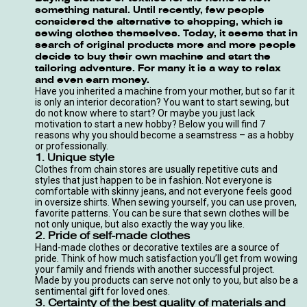
something natural. Until recently, few people
considered the alternative to shopping, which is
sewing clothes themselves. Today, it seems that in
search of original products more and more people
decide to buy their own machine and start the
tailoring adventure. For many it is a way to relax
and even earn money.
Have you inherited a machine from your mother, but so far it
is only an interior decoration? You want to start sewing, but
do not know where to start? Or maybe you just lack
motivation to start a new hobby? Below you will find 7
reasons why you should become a seamstress – as a hobby
or professionally.
1. Unique style
Clothes from chain stores are usually repetitive cuts and
styles that just happen to be in fashion. Not everyone is
comfortable with skinny jeans, and not everyone feels good
in oversize shirts. When sewing yourself, you can use proven,
favorite patterns. You can be sure that sewn clothes will be
not only unique, but also exactly the way you like.
2. Pride of self-made clothes
Hand-made clothes or decorative textiles are a source of
pride. Think of how much satisfaction you’ll get from wowing
your family and friends with another successful project.
Made by you products can serve not only to you, but also be a
sentimental gift for loved ones.
3. Certainty of the best quality of materials and