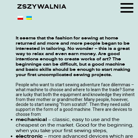
ZSZYWALNIA
It seems that the fashion for sewing at home
returned and more and more people began to be
interested in tailoring. No wonder – this is a great
way to relax and even earn money. Are good
intentions enough to create works of art? The
beginnings can be difficult, but a good machine
and basic skills should be enough to start making
your first uncomplicated sewing projects.
People who want to start sewing adventure face dilemmas –
what machine to choose and where to learn the trade? Some
are lucky that both the equipment and knowledge they inherit
from their mother or grandmother. Many people, however,
decide to start sewing “from scratch”. Then they need solid
support in the form of a good machine. There are devices to
choose from:
mechanical
– classic, easy to use and the
cheapest on the market. Good for the beginning,
when you take your first sewing steps,
electronic
– more advanced devices which are