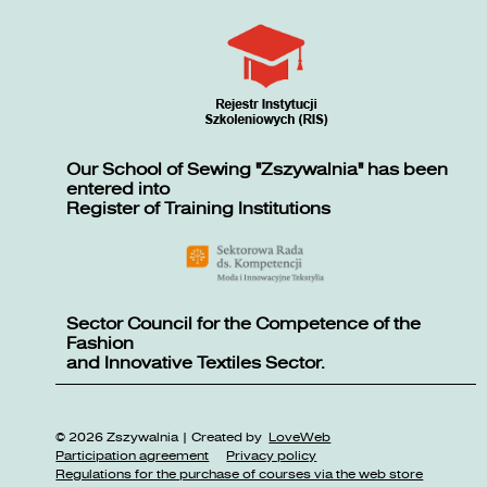
Our School of Sewing "Zszywalnia" has been
entered into
Register of Training Institutions
Sector Council for the Competence of the
Fashion
and Innovative Textiles Sector.
© 2026 Zszywalnia | Created by
LoveWeb
Participation agreement
Privacy policy
Regulations for the purchase of courses via the web store