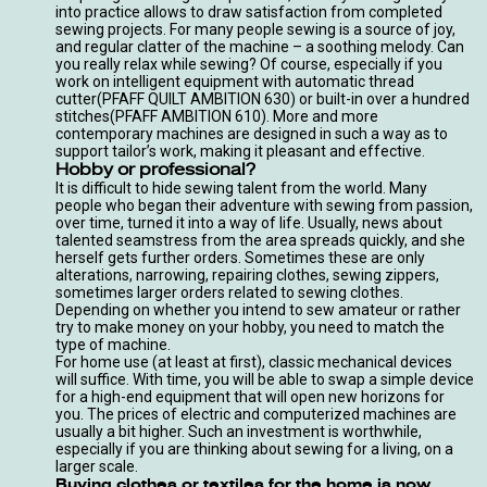
into practice allows to draw satisfaction from completed
sewing projects. For many people sewing is a source of joy,
and regular clatter of the machine – a soothing melody. Can
you really relax while sewing? Of course, especially if you
work on intelligent equipment with automatic thread
cutter
(PFAFF QUILT AMBITION 630
) or built-in over a hundred
stitches
(PFAFF AMBITION 610
). More and more
contemporary machines are designed in such a way as to
support tailor’s work, making it pleasant and effective.
Hobby or professional?
It is difficult to hide sewing talent from the world. Many
people who began their adventure with sewing from passion,
over time, turned it into a way of life. Usually, news about
talented seamstress from the area spreads quickly, and she
herself gets further orders. Sometimes these are only
alterations, narrowing, repairing clothes, sewing zippers,
sometimes larger orders related to sewing clothes.
Depending on whether you intend to sew amateur or rather
try to make money on your hobby, you need to match the
type of machine.
For home use (at least at first), classic
mechanical devices
will suffice. With time, you will be able to swap a simple device
for a high-end equipment that will open new horizons for
you. The prices of electric and computerized machines are
usually a bit higher. Such an investment is worthwhile,
especially if you are thinking about sewing for a living, on a
larger scale.
Buying clothes or textiles for the home is now