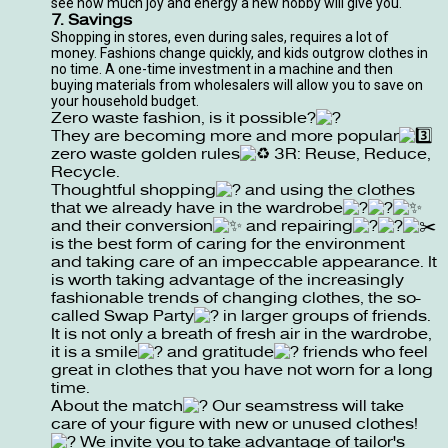
see how much joy and energy a new hobby will give you.
7. Savings
Shopping in stores, even during sales, requires a lot of
money. Fashions change quickly, and kids outgrow clothes in
no time. A one-time investment in a machine and then
buying materials from wholesalers will allow you to save on
your household budget.
Zero waste fashion, is it possible?
They are becoming more and more popular
zero waste golden rules
3R: Reuse, Reduce,
Recycle.
Thoughtful shopping
and using the clothes
that we already have in the wardrobe
and their conversion
and repairing
is the best form of caring for the environment
and taking care of an impeccable appearance. It
is worth taking advantage of the increasingly
fashionable trends of changing clothes, the so-
called Swap Party
in larger groups of friends.
It is not only a breath of fresh air in the wardrobe,
it is a smile
and gratitude
friends who feel
great in clothes that you have not worn for a long
time.
About the match
Our seamstress will take
care of your figure with new or unused clothes!
We invite you to take advantage of tailor's