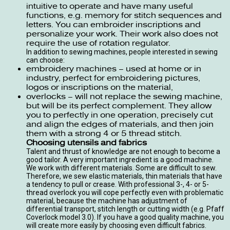
intuitive to operate and have many useful
functions, e.g. memory for stitch sequences and
letters. You can embroider inscriptions and
personalize your work. Their work also does not
require the use of rotation regulator.
In addition to
sewing machines
, people interested in sewing
can choose:
embroidery machines
– used at home or in
industry, perfect for embroidering pictures,
logos or inscriptions on the material,
overlocks
– will not replace the sewing machine,
but will be its perfect complement. They allow
you to perfectly in one operation, precisely cut
and align the edges of materials, and then join
them with a strong 4 or 5 thread stitch.
Choosing utensils and fabrics
Talent and thrust of knowledge are not enough to become a
good tailor. A very important ingredient is a good machine.
We work with different materials. Some are difficult to sew.
Therefore, we sew elastic materials, thin materials that have
a tendency to pull or crease. With professional 3-, 4- or 5-
thread overlock you will cope perfectly even with problematic
material, because the machine has adjustment of
differential transport, stitch length or cutting width (e.g. Pfaff
Coverlock model 3.0). If you have a good quality machine, you
will create more easily by choosing even difficult fabrics.