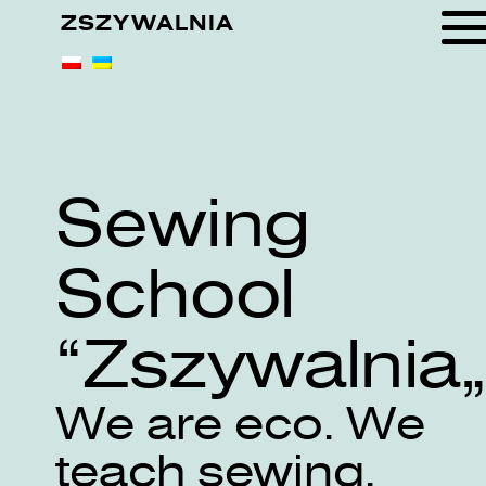
ZSZYWALNIA
Sewing
School
„Zszywalnia
We are eco. We
teach sewing.