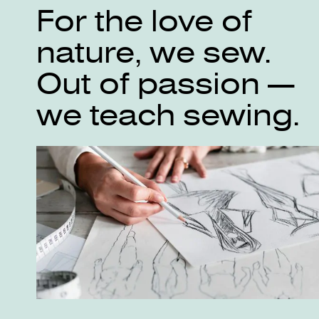
For the love of
nature, we sew.
Out of passion —
we teach sewing.