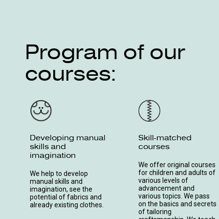
Program of our
courses:
Developing manual
Skill-matched
skills and
courses
imagination
We offer original courses
for children and adults of
We help to develop
various levels of
manual skills and
advancement and
imagination, see the
various topics. We pass
potential of fabrics and
on the basics and secrets
already existing clothes.
of tailoring