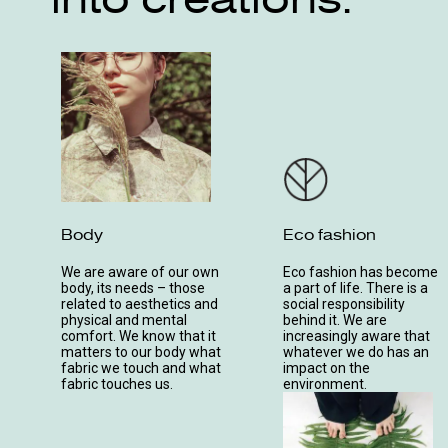
Body
Eco fashion
We are aware of our own
Eco fashion has become
body, its needs – those
a part of life. There is a
related to aesthetics and
social responsibility
physical and mental
behind it. We are
comfort. We know that it
increasingly aware that
matters to our body what
whatever we do has an
fabric we touch and what
impact on the
fabric touches us.
environment.