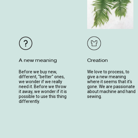
A new meaning
Creation
Before we buy new,
We love to process, to
different, "better" ones,
give a new meaning
we wonder if we really
where it seems that it's
need it. Before we throw
gone. We are passionate
it away, we wonder if it is
about machine and hand
possible to use this thing
sewing.
differently.