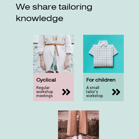
We share tailoring
knowledge
Cyclical
For children
Regular
A small
workshop
tailor's
meetings.
workshop.