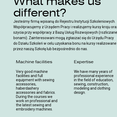
What makes us
different?
Jesteśmy firmą wpisaną do Rejestru Instytucji Szkoleniowych.
Współpracujemy z Urzędem Pracy i realizujemy kursy kroju ora
szycia przy współpracy z Bazą Usług Rozwojowych (rozliczan
bonami). Zainteresowani mogą zgłaszać się do Urzędu Pracy
do Działu Szkoleń w celu uzyskania bonu na kursy realizowane
przez naszą Szkołę lub bezpośrednio do nas.
Machine facilities
Expertise
Very good machine
We have many years of
facilities and full
professional experience
equipment with sewing
in the field of education,
accessories,
sewing, construction,
haberdashery
modeling and clothing
accessories and fabrics.
design.
During the courses we
work on professional and
the latest sewing and
embroidery machines.