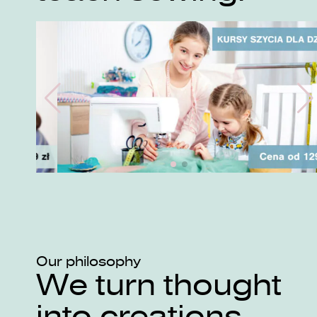
Our philosophy
We turn thought
into creations.