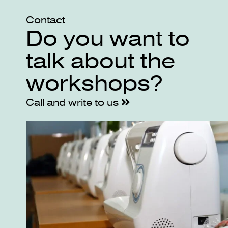
Contact
Do you want to
talk about the
workshops?
Call and write to us