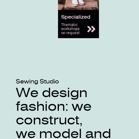
Specialized
Thematic
workshops
on request.
Sewing Studio
We design
fashion: we
construct,
we model and