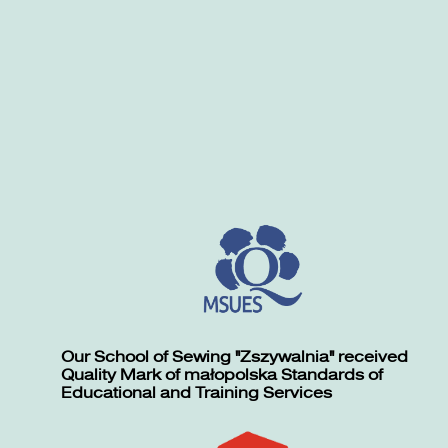
Our School of Sewing "Zszywalnia" received
Quality Mark of małopolska Standards of
Educational and Training Services