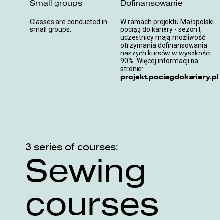
Small groups
Dofinansowanie
Classes are conducted in
W ramach projektu Małopolski
small groups.
pociąg do kariery - sezon I,
uczestnicy mają możliwość
otrzymania dofinansowania
naszych kursów w wysokości
90%. Więcej informacji na
stronie:
projekt.pociagdokariery.pl
3 series of courses:
Sewing
courses