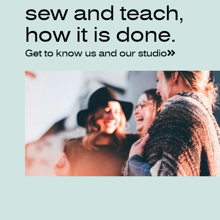
sew and teach,
how it is done.
Get to know us and our studio