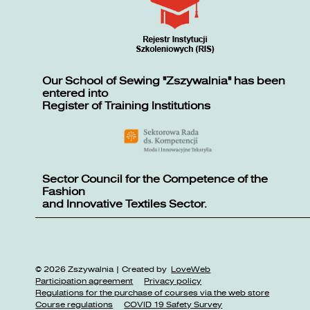
Our School of Sewing "Zszywalnia" has been
entered into
Register of Training Institutions
Sector Council for the Competence of the
Fashion
and Innovative Textiles Sector.
© 2026 Zszywalnia | Created by
LoveWeb
Participation agreement
Privacy policy
Regulations for the purchase of courses via the web store
Course regulations
COVID 19 Safety Survey