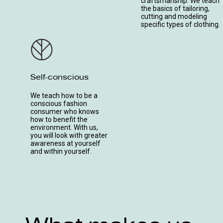
craftsmanship. We teach
the basics of tailoring,
cutting and modeling
specific types of clothing.
Self-conscious
We teach how to be a
conscious fashion
consumer who knows
how to benefit the
environment. With us,
you will look with greater
awareness at yourself
and within yourself.