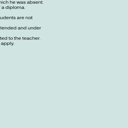
which he was absent.
f a diploma.
tudents are not
intended and under
ed to the teacher.
 apply.