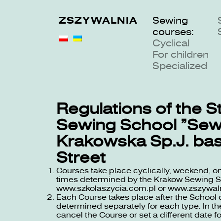
ZSZYWALNIA
Sewing
courses:
Cyclical
For children
Specialized
Regulations of the S
Sewing School “Sew
Krakowska Sp.J. ba
Street
Courses take place cyclically, weekend, on
times determined by the Krakow Sewing Sch
www.szkolaszycia.com.pl
or
www.zszywaln
Each Course takes place after the School 
determined separately for each type. In the
cancel the Course or set a different date fo