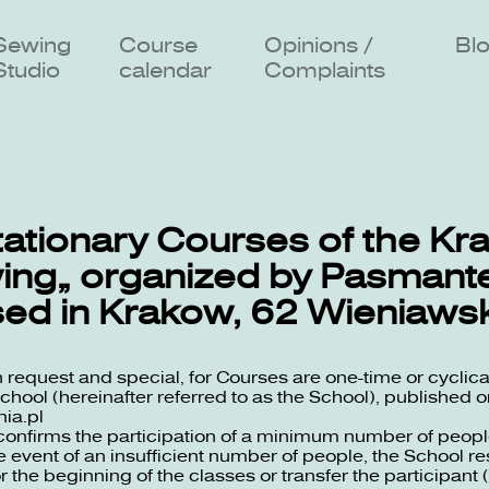
Sewing
Course
Opinions /
Bl
Studio
calendar
Complaints
tationary Courses of the K
ing” organized by Pasmante
sed in Krakow, 62 Wieniaws
 request and special, for Courses are one-time or cyclica
ool (hereinafter referred to as the School), published o
ia.pl
confirms the participation of a minimum number of peopl
 event of an insufficient number of people, the School res
r the beginning of the classes or transfer the participant 