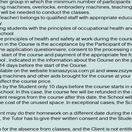
another group in which the minimum number of participant
wing machines, overlocks, embroidery machines, teaching
 will be needed to conduct the classes.
Teacher) belongs to qualified staff with appropriate educa
y.
ing students with the principles of occupational health an
School
e principles of health and safety at work during the cours
on in the Course is the acceptance by the Participant of t
the application questionnaire, consent to the processing
 start of the course and payment of the appropriate fee f
ool , indicated in the information about the Course on the
14 days before the start of the Course.
ailable on the website
trainaszycia.com.pl
and
www.zszywa
 machines and other aids brought for the course at your 
ffect the course price.
y the Student only 10 days before the course starts in e
hool. In this case, the course fee will be refunded in th
nt resigns from the course after this date, the School wil
the cost of the unused space. In exceptional cases, the 
 may do their homework on a different date during the ne
 the Tutor has to give their written consent and the Stude
p for the absence from classes, and the Client is not entitl