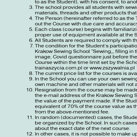
to as the Student), with his consent, to 
The school provides all students with se
materials, threads and other products that
The Person (hereinafter referred to as the 
out the Course with due care and accurac
Each class (course) begins with familiariz
proper use of equipment available at the 
All Students are required to comply with th
The condition for the Student’s participati
Krakow Sewing School “Sewing”, filling in 
image, Covid questionnaire just before the
Course within the time limit set by the Sch
trainaszycia.com.pl
or
www.zszywalnia.pl
The current price list for the courses is av
In the School you can use your own sewing
own machine and other materials will not a
Resignation from the course may be made b
the e-mail address of the Krakow Sewing Sc
the value of the payment made. If the Stude
equivalent of 70% of the course value as 
from the above-mentioned fee.
In random (documented) cases, the Student
be organized by the School. In such cases,
about the exact date of the next course.
In other cases, it is not possible to make u