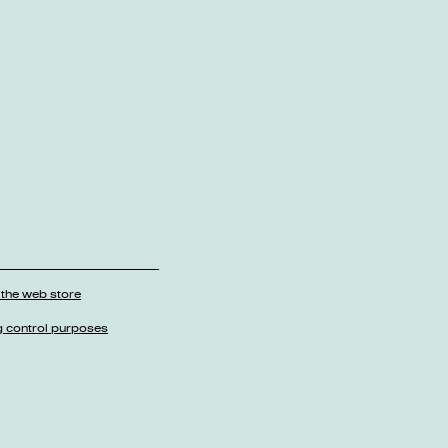
 the web store
g control purposes