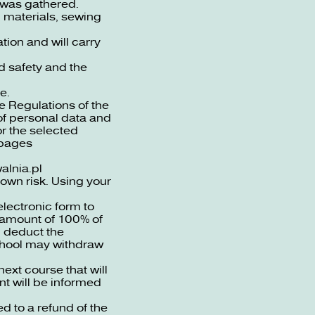
s was gathered.
 materials, sewing
tion and will carry
d safety and the
e.
he Regulations of the
 of personal data and
or the selected
 pages
lnia.pl
own risk. Using your
lectronic form to
e amount of 100% of
l deduct the
School may withdraw
xt course that will
nt will be informed
ed to a refund of the