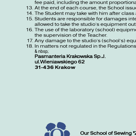
fee paid, including the amount proportional
At the end of each course, the School issue
The Student may take with him after class 
Students are responsible for damages inte
allowed to take the studio’s equipment ou
The use of the laboratory (school) equipm
the supervision of the Teacher.
Any damage to the studio’s (school’s) eq
In matters not regulated in the Regulations 
& nbsp;
Pasmanteria Krakowska Sp.J.
ul.Wieniawskiego 62
31-436 Krakow
Our School of Sewing "