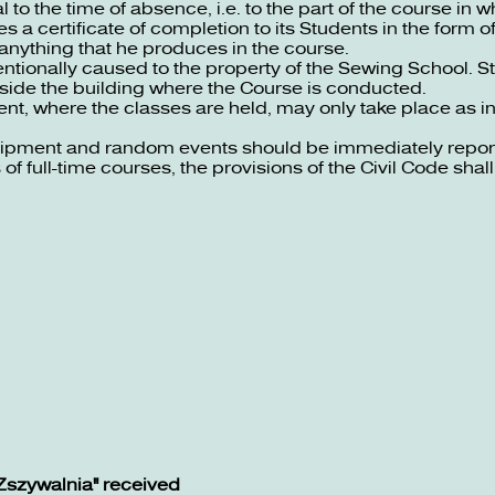
 to the time of absence, i.e. to the part of the course in 
s a certificate of completion to its Students in the form o
anything that he produces in the course.
ntionally caused to the property of the Sewing School. S
tside the building where the Course is conducted.
ent, where the classes are held, may only take place as 
uipment and random events should be immediately report
of full-time courses, the provisions of the Civil Code shall
Zszywalnia" received