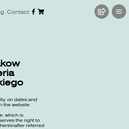
og
Contact
rakow
ria
kiego
lly, on dates and
n the website
e, which is
erves the right to
(hereinafter referred