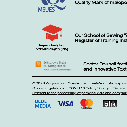
Quality Mark of małopo
Our School of Sewing "
Register of Training Ins
Sector Council for
and Innovative Texti
© 2026 Zszywalnia | Created by
LoveWeb
Participat
Course regulations
COVID 19 Safety Survey
Satisfac
Consent to the processing of personal data and complai