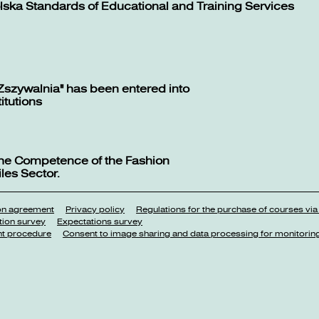
lska Standards of Educational and Training Services
Zszywalnia" has been entered into
titutions
 the Competence of the Fashion
les Sector.
ion agreement
Privacy policy
Regulations for the purchase of courses via
tion survey
Expectations survey
nt procedure
Consent to image sharing and data processing for monitorin